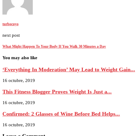
turbocuyo
next post
What Might Happen To Your Body If You Walk 30 Minutes a Day
You may also like
‘Everything In Moderation’ May Lead to Weight Gain...
16 octubre, 2019
This Fitness Blogger Proves Weight Is Just a...
16 octubre, 2019
Confirmed: 2 Glasses of Wine Before Bed Helps...
16 octubre, 2019
Leave a Comment