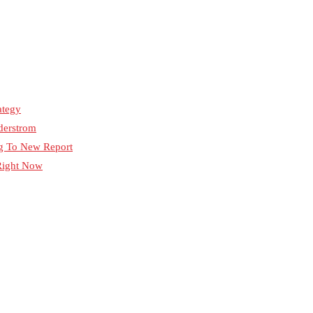
ategy
derstrom
ng To New Report
 Right Now