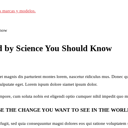
Know
ed by Science You Should Know
magnis dis parturient montes lorem, nascetur ridiculus mus. Donec quam
vulputate eget. Lorem ispum dolore siamet ipsum dolor.
tempore, cum soluta nobis est eligendi optio cumquer nihil impedit quo 
BE THE CHANGE YOU WANT TO SEE IN THE WORL
 fugit, sed quia consequuntur magni dolores eos qui ratione voluptatem