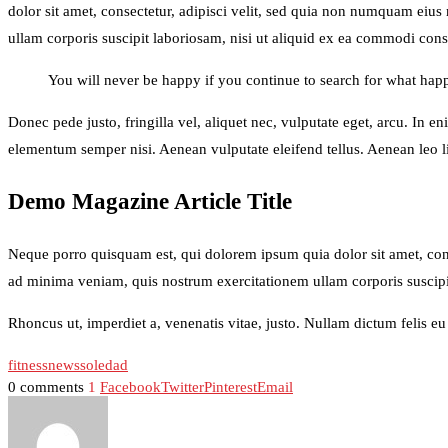
dolor sit amet, consectetur, adipisci velit, sed quia non numquam ei
ullam corporis suscipit laboriosam, nisi ut aliquid ex ea commodi conse
You will never be happy if you continue to search for what happi
Donec pede justo, fringilla vel, aliquet nec, vulputate eget, arcu. In e
elementum semper nisi. Aenean vulputate eleifend tellus. Aenean leo lig
Demo Magazine Article Title
Neque porro quisquam est, qui dolorem ipsum quia dolor sit amet, con
ad minima veniam, quis nostrum exercitationem ullam corporis suscipi
Rhoncus ut, imperdiet a, venenatis vitae, justo. Nullam dictum felis e
fitness
news
soledad
0 comments
1
Facebook
Twitter
Pinterest
Email