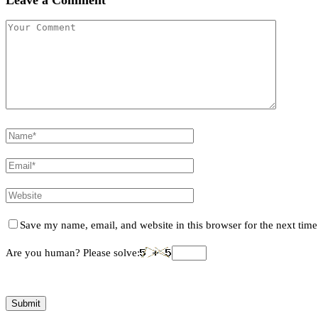
Save my name, email, and website in this browser for the next tim
Are you human? Please solve: