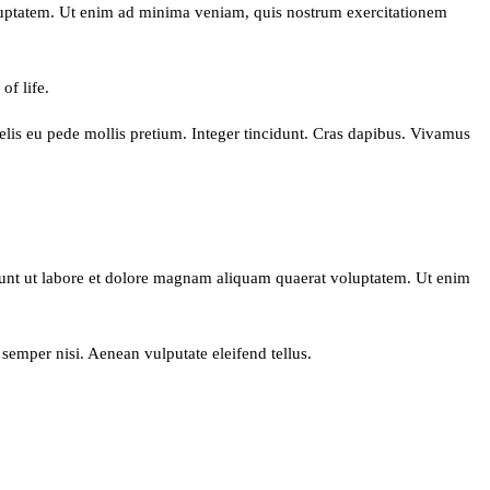
oluptatem. Ut enim ad minima veniam, quis nostrum exercitationem
of life.
 felis eu pede mollis pretium. Integer tincidunt. Cras dapibus. Vivamus
dunt ut labore et dolore magnam aliquam quaerat voluptatem. Ut enim
semper nisi. Aenean vulputate eleifend tellus.