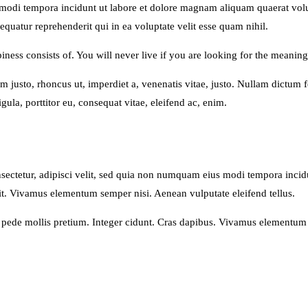
us modi tempora incidunt ut labore et dolore magnam aliquam quaerat v
quatur reprehenderit qui in ea voluptate velit esse quam nihil.
ness consists of. You will never live if you are looking for the meaning 
nim justo, rhoncus ut, imperdiet a, venenatis vitae, justo. Nullam dictum
ula, porttitor eu, consequat vitae, eleifend ac, enim.
sectetur, adipisci velit, sed quia non numquam eius modi tempora inci
t. Vivamus elementum semper nisi. Aenean vulputate eleifend tellus.
u pede mollis pretium. Integer cidunt. Cras dapibus. Vivamus elementum 