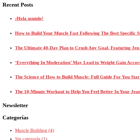
Recent Posts
¡Hola mundo!
How to Build Your Muscle Fast Following The Best Specific S
The Ultimate 40-Day Plan to Crush Any Goal, Featuring Je
‘Everything In Moderation’ May Lead to Weight Gain Acco
The Science of How to Build Muscle: Full Guide For You Sta
The 10-Minute Workout to Help You Feel Better In Your Jea
Newsletter
Categorías
Muscle Building
(4)
Sin categoría
(1)