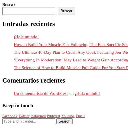
Buscar
Buscar
Entradas recientes
¡Hola mundo!
How to Build Your Muscle Fast Following The Best Specific Str
The Ultimate 40-Day Plan to Crush Any Goal, Featuring Jen Wi
‘Everything In Moderation’ May Lead to Weight Gain Accordi
The Science of How to Build Muscle: Full Guide For You Start
Comentarios recientes
Un comentarista de WordPress
en
¡Hola mundo!
Keep in touch
Facebook
Twitter
Instagram
Pinterest
Youtube
Email