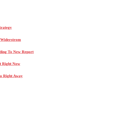
trategy
n Widerstrom
rding To New Report
rt Right Now
ns Right Away