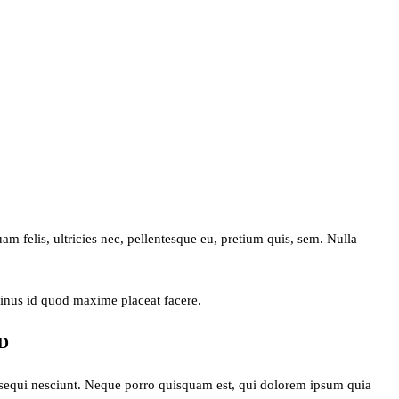
 felis, ultricies nec, pellentesque eu, pretium quis, sem. Nulla
minus id quod maxime placeat facere.
D
 sequi nesciunt. Neque porro quisquam est, qui dolorem ipsum quia