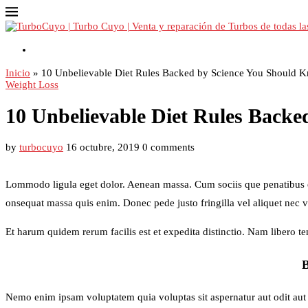
Contacto
Inicio
»
10 Unbelievable Diet Rules Backed by Science You Should 
Weight Loss
10 Unbelievable Diet Rules Back
by
turbocuyo
16 octubre, 2019
0 comments
Lommodo ligula eget dolor. Aenean massa. Cum sociis que penatibus et 
onsequat massa quis enim. Donec pede justo fringilla vel aliquet nec 
Et harum quidem rerum facilis est et expedita distinctio. Nam libero 
Nemo enim ipsam voluptatem quia voluptas sit aspernatur aut odit aut